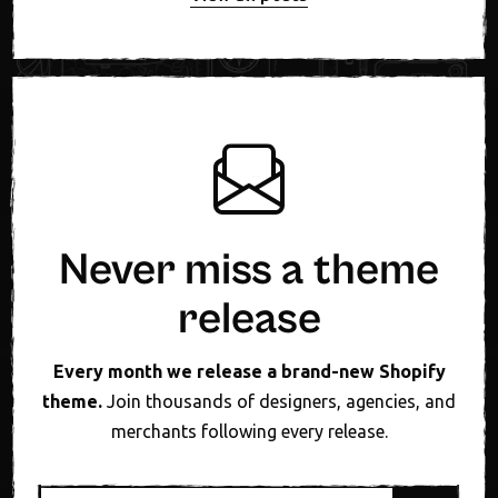
Never miss a theme
release
Every month we release a brand-new Shopify
theme.
Join thousands of designers, agencies, and
merchants following every release.
Email address