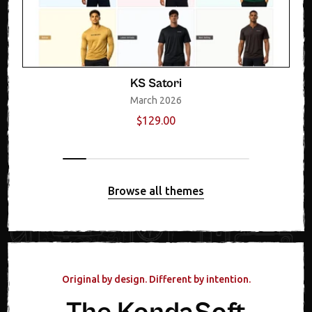
KS Satori
March 2026
$129.00
Browse all themes
Original by design. Different by intention.