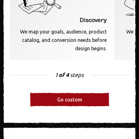
Discovery
We map your goals, audience, product
We sh
catalog, and conversion needs before
F
design begins.
of 4
steps
1
Go custom