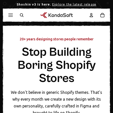
Shoshin v3 is here.
Explore the latest release
20+ years designing stores people remember
Stop Building
Boring Shopify
Stores
We don't believe in generic Shopify themes. That's
why every month we create a new design with its
own personality, carefully crafted in Figma and
brought to life on Shopify.