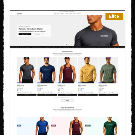
Elite