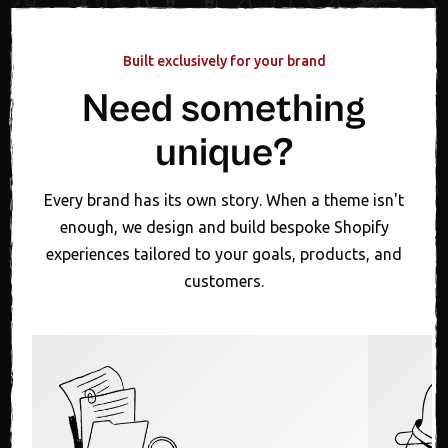
Built exclusively for your brand
Need something
unique?
Every brand has its own story. When a theme isn't
enough, we design and build bespoke Shopify
experiences tailored to your goals, products, and
customers.