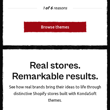
of 6
reasons
1
Browse themes
Real stores.
Remarkable results.
See how real brands bring their ideas to life through
distinctive Shopify stores built with KondaSoft
themes.