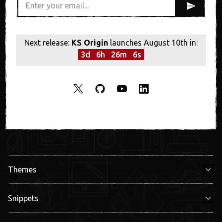
Next release:
KS Origin
launches August 10th in:
3
d
6
h
26
m
6
s
Themes
Snippets