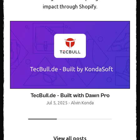
impact through Shopify.
TecBull.de - Built with Dawn Pro
Jul 5, 2025
-
Alvin Konda
View all posts