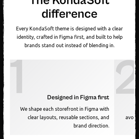
The KondaSoft
difference
Every KondaSoft theme is designed with a clear
identity, crafted in Figma first, and built to help
brands stand out instead of blending in.
1
Designed in Figma first
We shape each storefront in Figma with
clear layouts, reusable sections, and
avoid
brand direction.