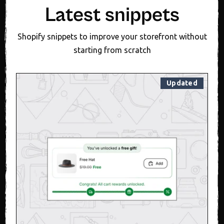
Latest snippets
Shopify snippets to improve your storefront without
starting from scratch
Updated