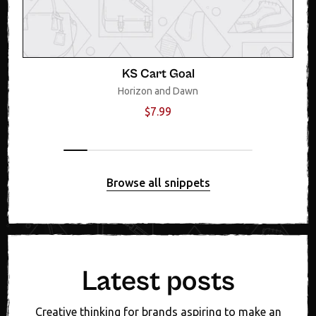
KS Cart Goal
Horizon and Dawn
$7.99
Browse all snippets
Latest posts
Creative thinking for brands aspiring to make an