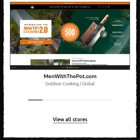
MenWithThePot.com
Outdoor Cooking / Global
View all stores