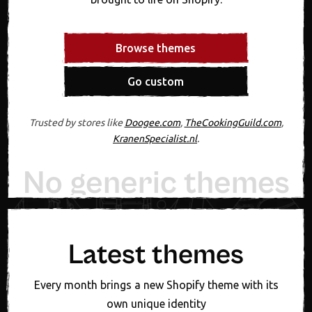
Browse themes
Go custom
Trusted by stores like
Doogee.com
,
TheCookingGuild.com
,
KranenSpecialist.nl
.
No generic themes
20+ years experiennce
Designed in Figma first
Expert support, always
One fixed theme price
New theme monthly
Latest themes
Every month brings a new Shopify theme with its
own unique identity