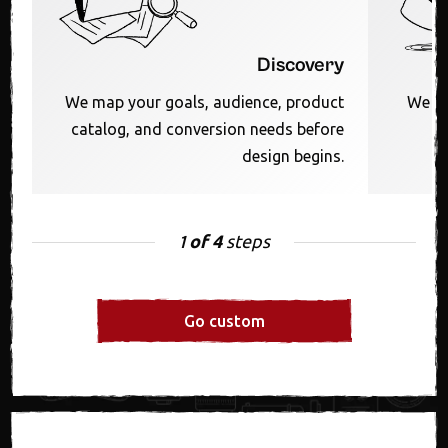
Discovery
We map your goals, audience, product
We sh
catalog, and conversion needs before
F
design begins.
of 4
steps
1
Go custom