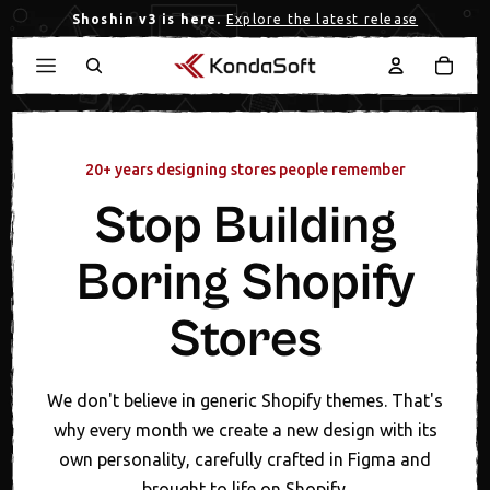
Shoshin v3 is here.
Explore the latest release
20+ years designing stores people remember
Stop Building
Boring Shopify
Stores
We don't believe in generic Shopify themes. That's
why every month we create a new design with its
own personality, carefully crafted in Figma and
brought to life on Shopify.