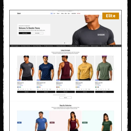
Elite