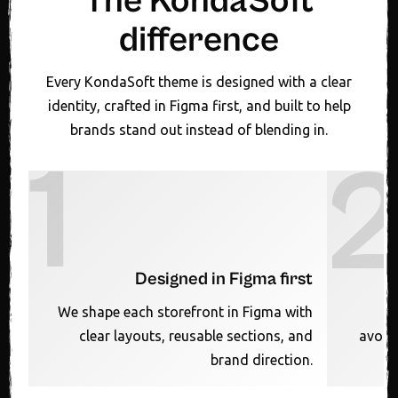
The KondaSoft
difference
Every KondaSoft theme is designed with a clear
identity, crafted in Figma first, and built to help
brands stand out instead of blending in.
1
Designed in Figma first
We shape each storefront in Figma with
clear layouts, reusable sections, and
avoid
brand direction.