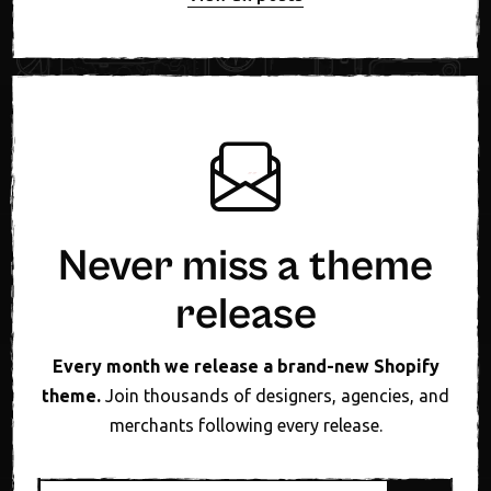
Never miss a theme
release
Every month we release a brand-new Shopify
theme.
Join thousands of designers, agencies, and
merchants following every release.
Email address