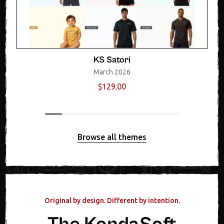
KS Satori
March 2026
$129.00
Browse all themes
Original by design. Different by intention.