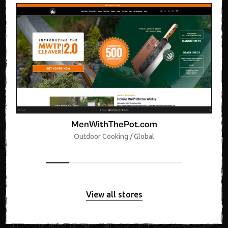
MenWithThePot.com
Outdoor Cooking / Global
View all stores