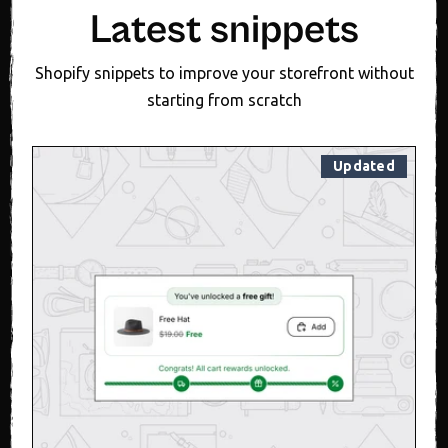
Latest snippets
Shopify snippets to improve your storefront without
starting from scratch
Updated