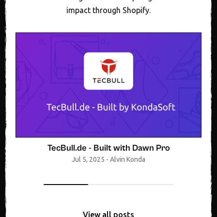
impact through Shopify.
TecBull.de - Built with Dawn Pro
Jul 5, 2025
-
Alvin Konda
View all posts