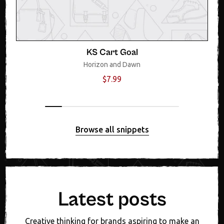
KS Cart Goal
Horizon and Dawn
$7.99
Browse all snippets
Latest posts
Creative thinking for brands aspiring to make an