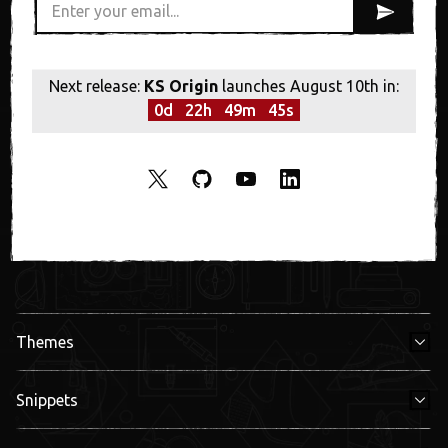
Next release:
KS Origin
launches August 10th in:
0
d
22
h
49
m
45
s
Themes
Snippets