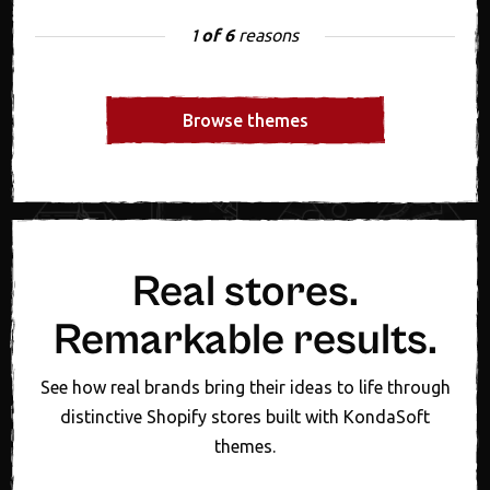
of 6
reasons
1
Browse themes
Real stores.
Remarkable results.
See how real brands bring their ideas to life through
distinctive Shopify stores built with KondaSoft
themes.