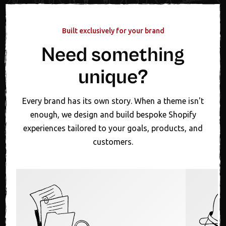
Built exclusively for your brand
Need something
unique?
Every brand has its own story. When a theme isn't
enough, we design and build bespoke Shopify
experiences tailored to your goals, products, and
customers.