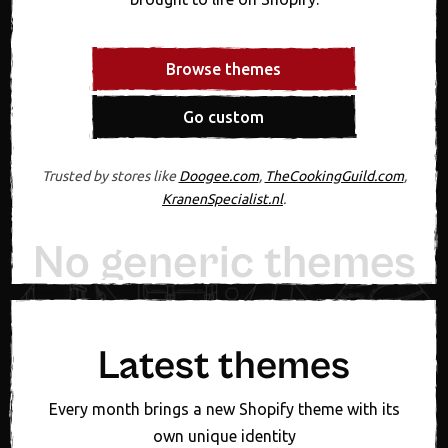
Browse themes
Go custom
Trusted by stores like
Doogee.com
,
TheCookingGuild.com
,
KranenSpecialist.nl
.
No generic themes
20+ years experiennce
Designed in Figma first
Expert support, always
One fixed theme price
New theme monthly
Latest themes
Every month brings a new Shopify theme with its
own unique identity